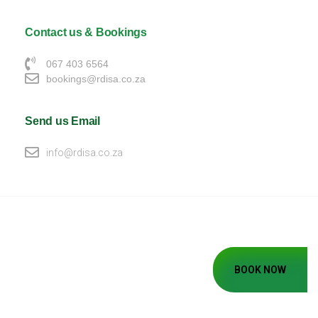
Contact us & Bookings
067 403 6564
bookings@rdisa.co.za
Send us Email
info@rdisa.co.za
BOOK NOW