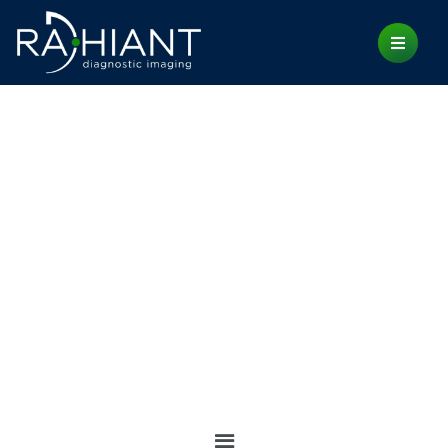
INSIGHTS
Home
Insights