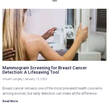
Mammogram Screening for Breast Cancer
Detection: A Lifesaving Tool
Vincent Langley
January 13, 2025
Breast cancer remains one of the most prevalent health concerns
among women, but early detection can make all the difference.
Read More