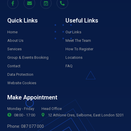
Quick Links
Useful Links
Home
Our Links
About Us
Meet The Team
Services
How To Register
Group & Events Booking
Locations
Contact
FAQ
Data Protection
Website Cookies
Make Appointment
Monday - Friday
Head Office
08:00 - 17:00
12 Athlone Cres, Selborne, East London 5201
Phone:
087 077 000