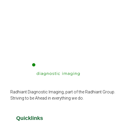
Radhiant Diagnostic Imaging, part of the Radhiant Group.
Striving to be Ahead in everything we do.
Quicklinks