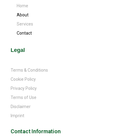
Home
About
Services
Contact
Legal
Terms & Conditions
Cookie Policy
Privacy Policy
Terms of Use
Disclaimer
Imprint
Contact Information