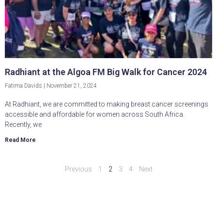
Radhiant at the Algoa FM Big Walk for Cancer 2024
Fatima Davids
November 21, 2024
At Radhiant, we are committed to making breast cancer screenings
accessible and affordable for women across South Africa.
Recently, we
Read More
Previous
1
2
3
4
Next