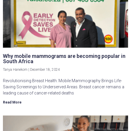
Why mobile mammograms are becoming popular in
South Africa
Tanya Hanekom
December 18, 2024
Revolutionising Breast Health: Mobile Mammography Brings Life-
Saving Screenings to Underserved Areas. Breast cancer remains a
leading cause of cancer-related deaths
Read More