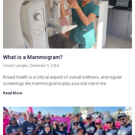
What is a Mammogram?
Vincent Langley
December 3, 2024
Breast health is a critical aspect of overall wellness, and regular
screenings like mammograms play a pivotal role in the
Read More