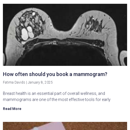
How often should you book a mammogram?
Fatima Davids
January 8, 2025
Breast health is an essential part of overall wellness, and
mammograms are one of the most effective tools for early
Read More