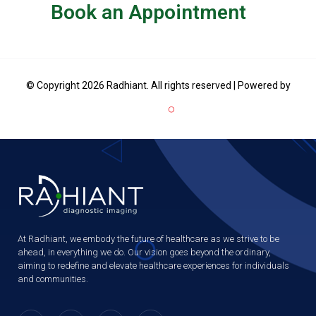
Book an Appointment
© Copyright 2026 Radhiant. All rights reserved | Powered by
At Radhiant, we embody the future of healthcare as we strive to be
ahead, in everything we do. Our vision goes beyond the ordinary,
aiming to redefine and elevate healthcare experiences for individuals
and communities.