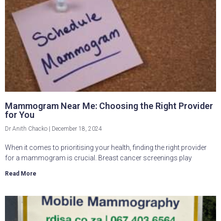
Mammogram Near Me: Choosing the Right Provider
for You
Dr Anith Chacko
December 18, 2024
When it comes to prioritising your health, finding the right provider
for a mammogram is crucial. Breast cancer screenings play
Read More